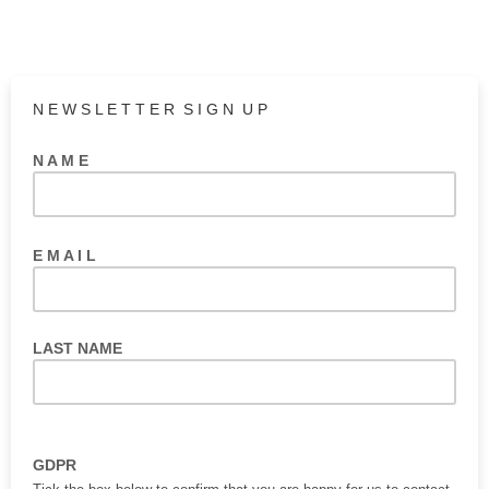
N E W S L E T T E R S I G N U P
N A M E
E M A I L
LAST NAME
GDPR