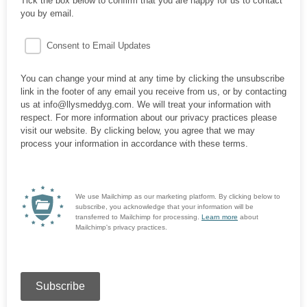
Tick the box below to confirm that you are happy for us to contact
you by email.
Consent to Email Updates
You can change your mind at any time by clicking the unsubscribe
link in the footer of any email you receive from us, or by contacting
us at info@llysmeddyg.com. We will treat your information with
respect. For more information about our privacy practices please
visit our website. By clicking below, you agree that we may
process your information in accordance with these terms.
We use Mailchimp as our marketing platform. By clicking below to
subscribe, you acknowledge that your information will be
transferred to Mailchimp for processing.
Learn more
about
Mailchimp's privacy practices.